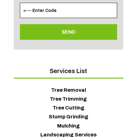
Services List
Tree Removal
Tree Trimming
Tree Cutting
Stump Grinding
Mulching
Landscaping Services