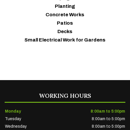
Planting
Concrete Works
Patios
Decks
Small Electrical Work for Gardens
WORKING HOURS
Monday
8:00am to 5:00pm
Tuesday
8:00am to 5:00pm
Wednesday
8:00am to 5:00pm