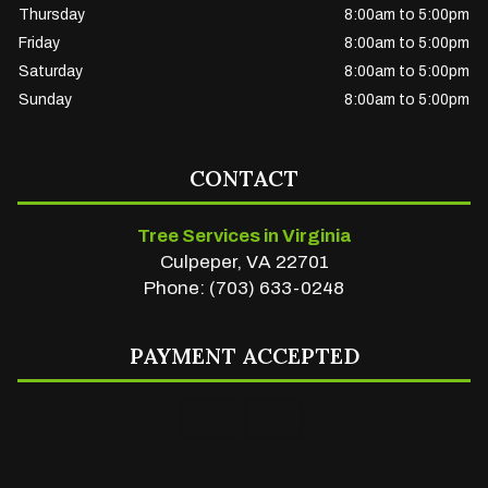
Thursday
8:00am to 5:00pm
Friday
8:00am to 5:00pm
Saturday
8:00am to 5:00pm
Sunday
8:00am to 5:00pm
CONTACT
Tree Services in Virginia
Culpeper, VA 22701
Phone: (703) 633-0248
PAYMENT ACCEPTED