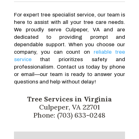
For expert tree specialist service, our team is
here to assist with all your tree care needs.
We proudly serve Culpeper, VA and are
dedicated to providing prompt and
dependable support. When you choose our
company, you can count on
reliable tree
service
that prioritizes safety and
professionalism. Contact us today by phone
or email—our team is ready to answer your
questions and help without delay!
Tree Services in Virginia
Culpeper, VA 22701
Phone: (703) 633-0248