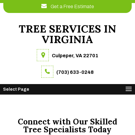
Get a Free Estimate
TREE SERVICES IN
VIRGINIA
Culpeper, VA 22701
(703) 633-0248
Select Page
Connect with Our Skilled
Tree Specialists Today