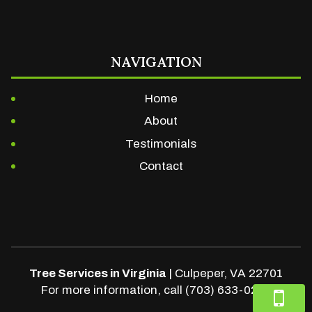
NAVIGATION
Home
About
Testimonials
Contact
Tree Services in Virginia
|
Culpeper
,
VA
22701
For more information, call
(703) 633-0248