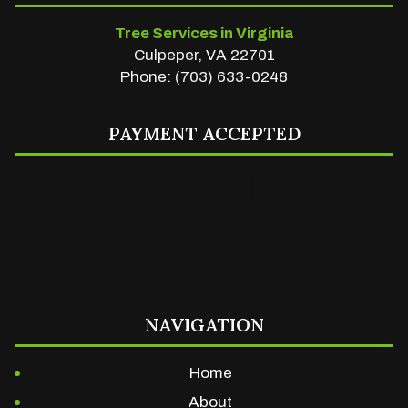
Tree Services in Virginia
Culpeper, VA 22701
Phone: (703) 633-0248
PAYMENT ACCEPTED
NAVIGATION
Home
About