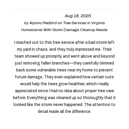
Aug 18, 2025
by
Aiyana Redbird
on
Tree Services in Virginia
Homeowner With Storm Damage Cleanup Needs
I reached out to this tree service after a bad storm left
my yard in chaos, and they truly impressed me. Their
team showed up promptly and went above and beyond
just removing fallen branches—they carefully trimmed
back some vulnerable trees near my home to prevent
future damage. They even explained how certain cuts
would help the trees grow healthier, which I really
appreciated since I had no idea about proper tree care
before. Everything was cleaned up so thoroughly that it
looked like the storm never happened. The attention to
detail made all the difference.