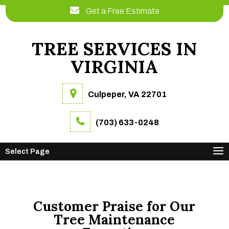
Get a Free Estimate
TREE SERVICES IN
VIRGINIA
Culpeper, VA 22701
(703) 633-0248
Select Page
Customer Praise for Our
Tree Maintenance