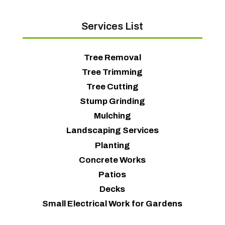
Services List
Tree Removal
Tree Trimming
Tree Cutting
Stump Grinding
Mulching
Landscaping Services
Planting
Concrete Works
Patios
Decks
Small Electrical Work for Gardens