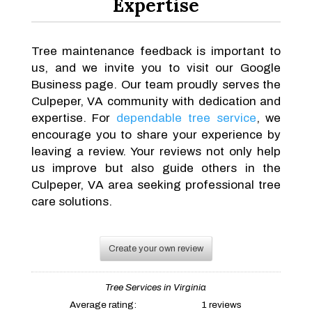
Expertise
Tree maintenance feedback is important to
us, and we invite you to visit our Google
Business page. Our team proudly serves the
Culpeper, VA community with dedication and
expertise. For
dependable tree service
, we
encourage you to share your experience by
leaving a review. Your reviews not only help
us improve but also guide others in the
Culpeper, VA area seeking professional tree
care solutions.
Create your own review
Tree Services in Virginia
Average rating:
1 reviews