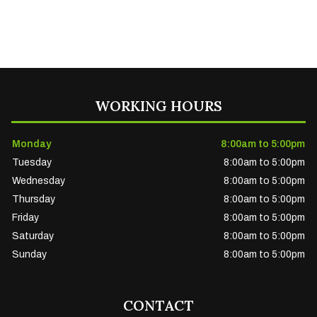
WORKING HOURS
Monday
8:00am to 5:00pm
Tuesday
8:00am to 5:00pm
Wednesday
8:00am to 5:00pm
Thursday
8:00am to 5:00pm
Friday
8:00am to 5:00pm
Saturday
8:00am to 5:00pm
Sunday
8:00am to 5:00pm
CONTACT